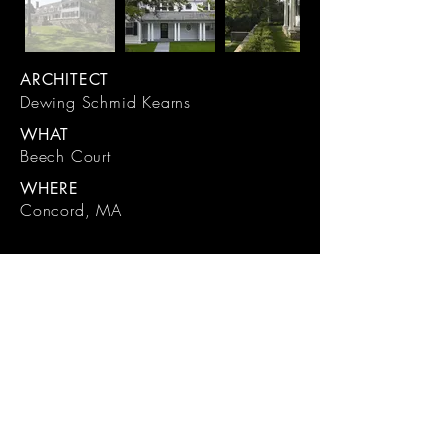
ARCHITECT
Dewing Schmid Kearns
WHAT
Beech Court
WHERE
Concord, MA
191 Sudbury Road, Concord, MA
01742
(978) 371-9531