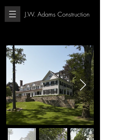
J.W. Adams Construction